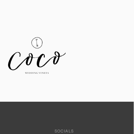
SOCIALS