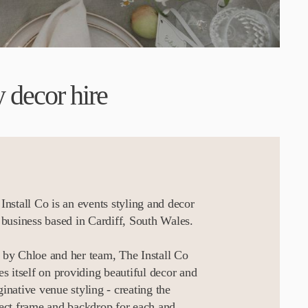
 decor hire
Install Co is an events styling and decor
 business based in Cardiff, South Wales.
by Chloe and her team, The Install Co
es itself on providing beautiful decor and
inative venue styling - creating the
ect frame and backdrop for each and