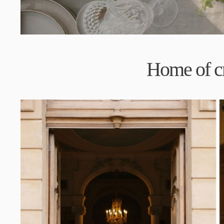
H
ome of c