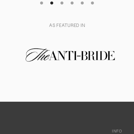
AS FEATURED IN
INFO