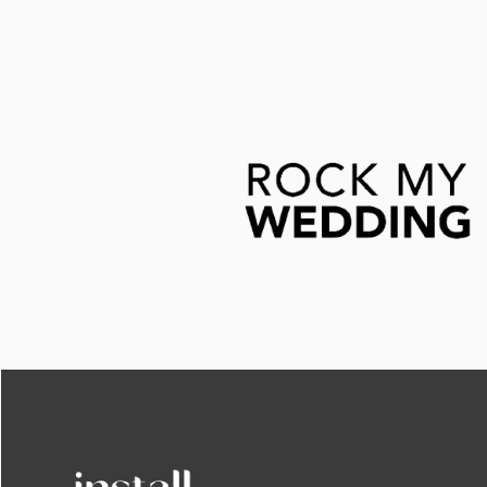
This is some text inside of a div block.