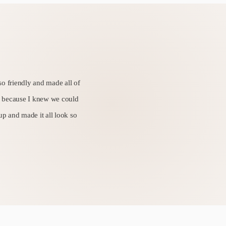
so friendly and made all of
sy because I knew we could
 up and made it all look so