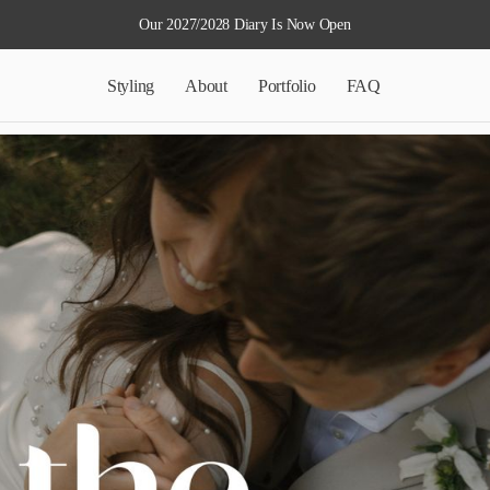
Our 2027/2028 Diary Is Now Open
Styling
About
Portfolio
FAQ