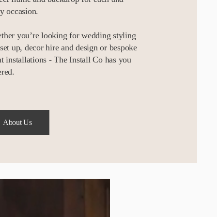
y occasion.
her you’re looking for wedding styling
set up, decor hire and design or bespoke
t installations - The Install Co has you
red.
About Us