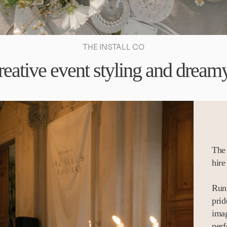
THE INSTALL CO
reative event styling and dreamy
The 
hire
Run 
prid
imag
perf