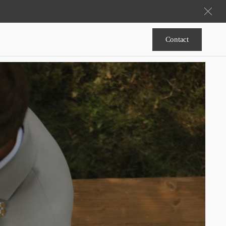
Contact