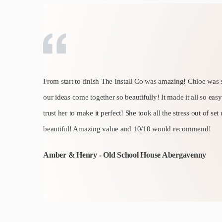
From start to finish The Install Co was amazing! Chloe was 
our ideas come together so beautifully! It made it all so ea
trust her to make it perfect! She took all the stress out of set
beautiful! Amazing value and 10/10 would recommend!
Amber & Henry - Old School House Abergavenny
Slide 2 of 6.