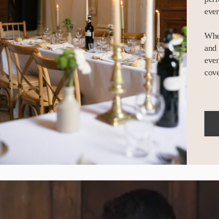
ever
Whet
and 
even
cove